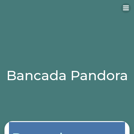
Bancada Pandora
Categories:
bancadas
butaca
sillas