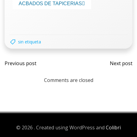
ACBADOS DE TAPICERIAS
sin etiqueta
Previous post
Next post
Comments are closed
© 2026 . Created using WordPress and
Colibri